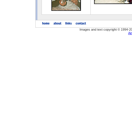
Images and text copyright © 1994-2
Ai