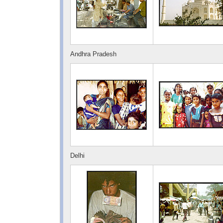
Andhra Pradesh
Delhi