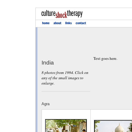
Text goes here.
India
8 photos from 1994. Click on
any of the small images to
enlarge.
Agra