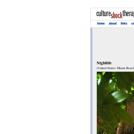
Nightlife
(United States: Miami Beach