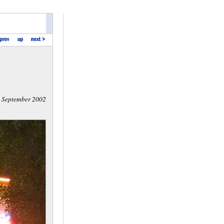
September 2002