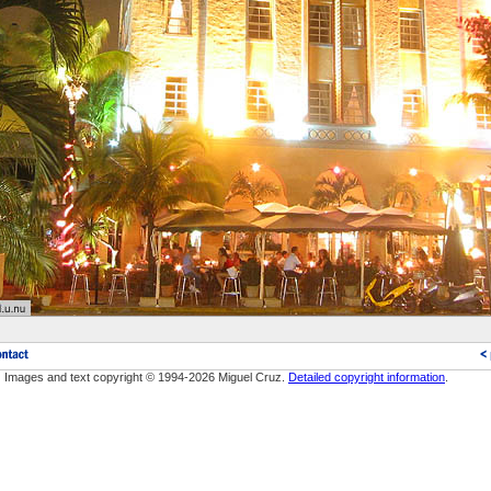
Images and text copyright © 1994-2026 Miguel Cruz.
Detailed copyright information
.