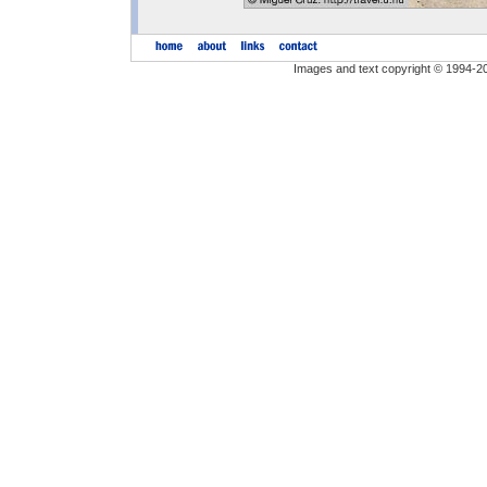
Images and text copyright © 1994-2