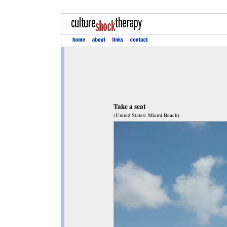
Take a seat
(United States: Miami Beach)