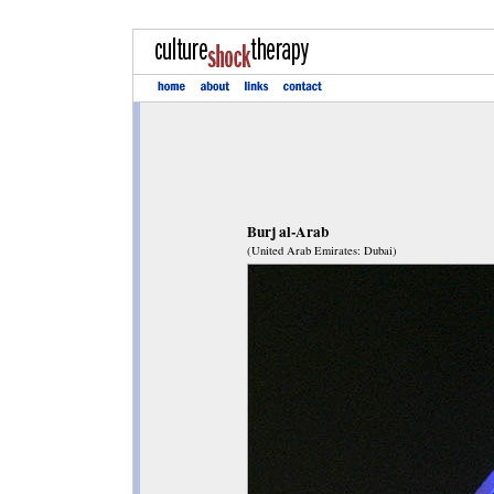
Burj al-Arab
(United Arab Emirates: Dubai)