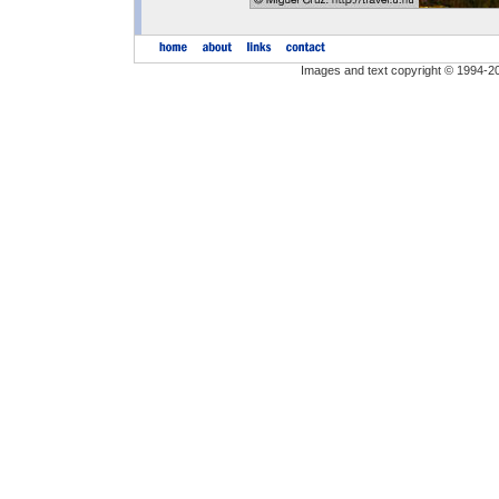
Images and text copyright © 1994-2