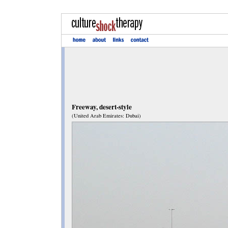
Freeway, desert-style
(United Arab Emirates: Dubai)