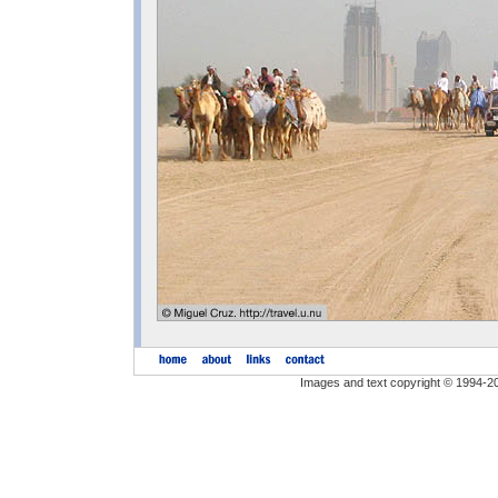
Images and text copyright © 1994-2