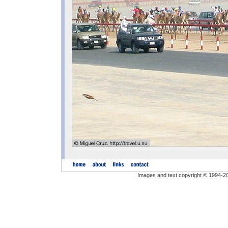
Images and text copyright © 1994-2