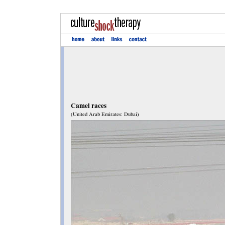
Camel races
(United Arab Emirates: Dubai)