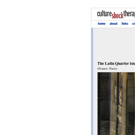
The Latin Quarter isn'
(France: Paris)