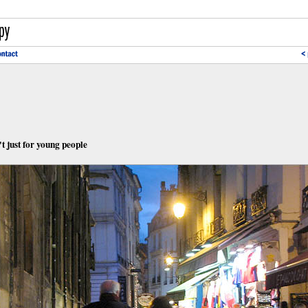
t just for young people