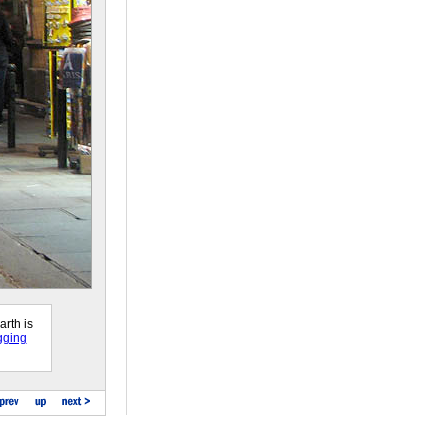
arth is
gging