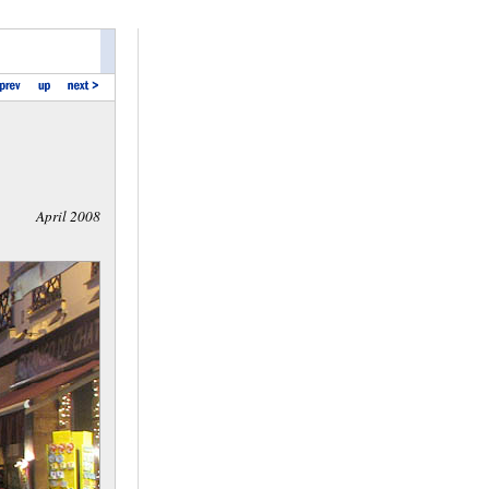
April 2008