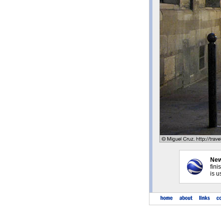
New
fini
is u