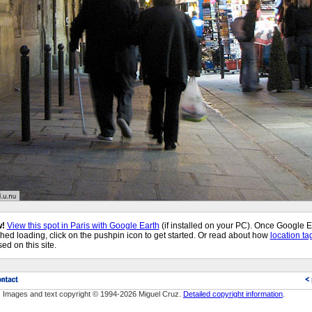
!
View this spot in Paris with Google Earth
(if installed on your PC). Once Google E
shed loading, click on the pushpin icon to get started. Or read about how
location ta
sed on this site.
Images and text copyright © 1994-2026 Miguel Cruz.
Detailed copyright information
.