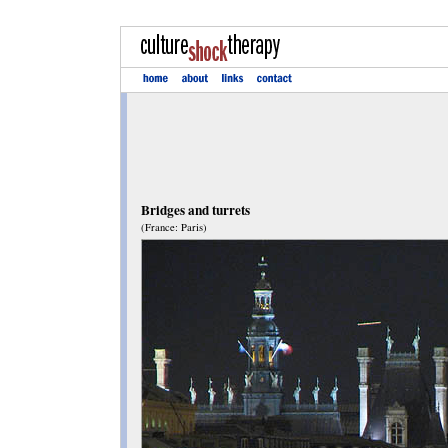
Bridges and turrets
(France: Paris)