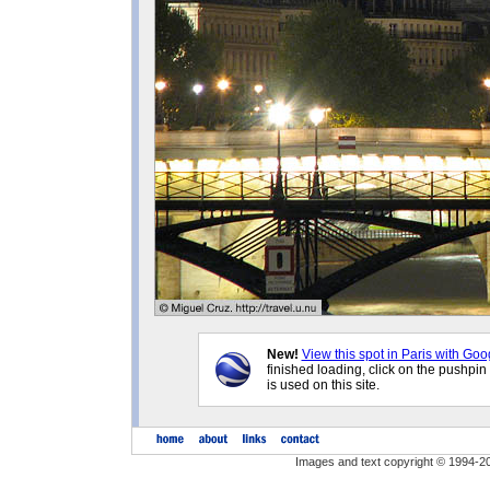
New!
View this spot in Paris with Goo
finished loading, click on the pushpin
is used on this site.
Images and text copyright © 1994-2