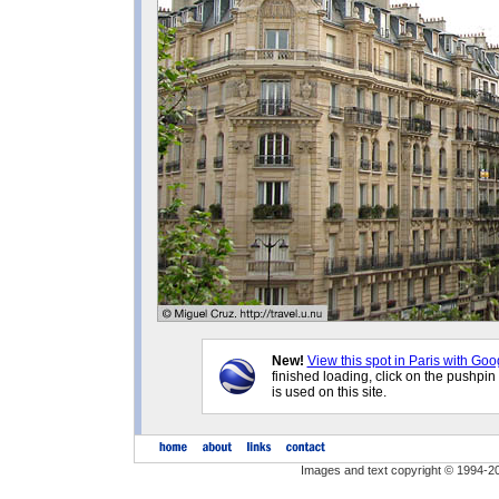
New!
View this spot in Paris with Goo
finished loading, click on the pushpin
is used on this site.
Images and text copyright © 1994-2