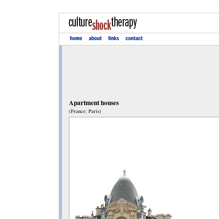
Apartment houses
(France: Paris)