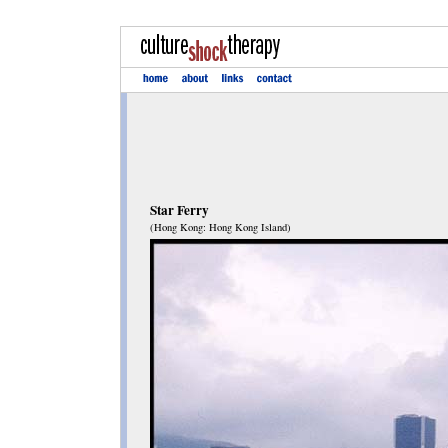
Star Ferry
(Hong Kong: Hong Kong Island)