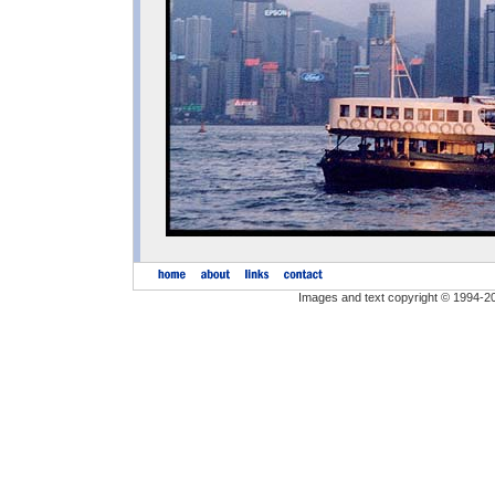
Images and text copyright © 1994-2