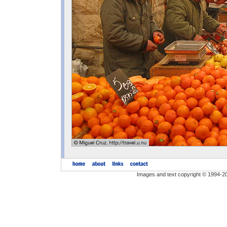
Images and text copyright © 1994-2