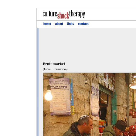
Fruit market
(Israel: Jerusalem)