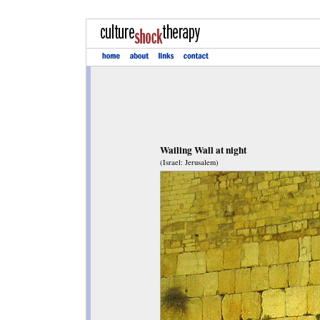
Wailing Wall at night
(Israel: Jerusalem)