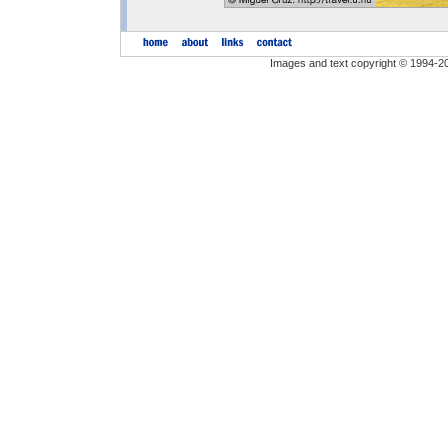
Images and text copyright © 1994-2