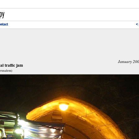
January 20
l traffic jam
Jerusalem)