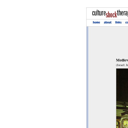
Medieva
(Israel: 