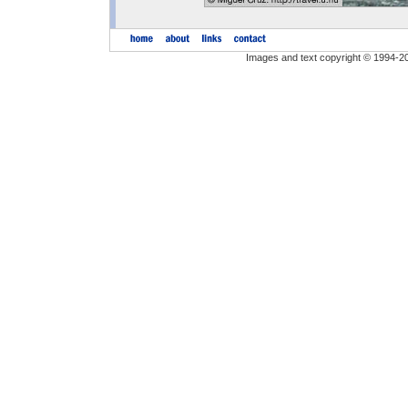
Images and text copyright © 1994-2