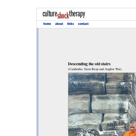
Descending the old stairs
(Cambodia: Siem Reap and Angkor Wat)