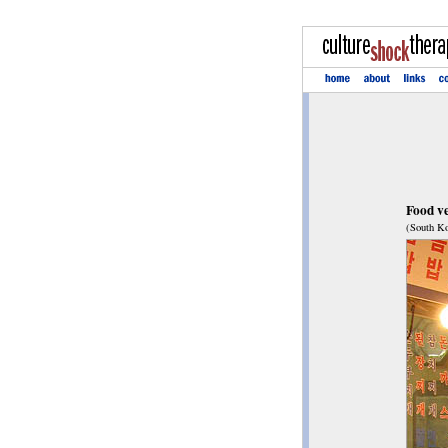
Food v
(South Ko