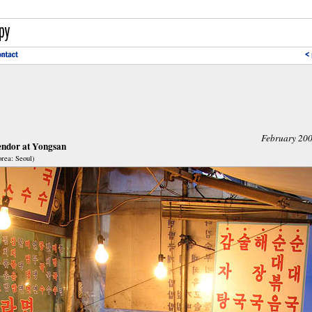
February 20
endor at Yongsan
rea: Seoul)