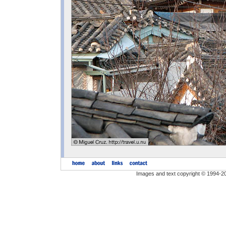
Images and text copyright © 1994-2