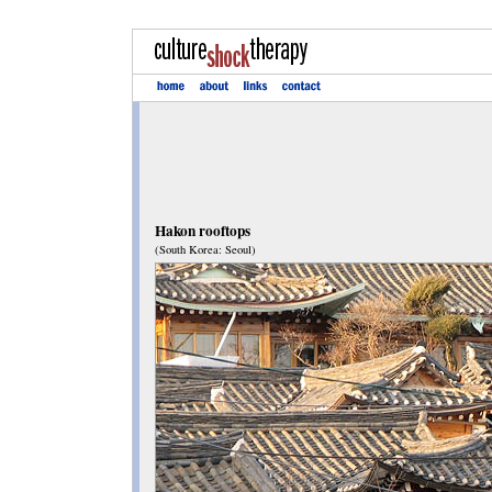
Hakon rooftops
(South Korea: Seoul)