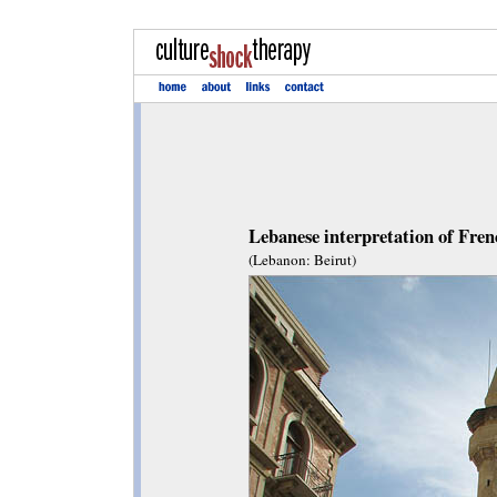
Lebanese interpretation of Fren
(Lebanon: Beirut)