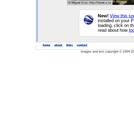
New!
View this sp
installed on your 
loading, click on t
read about how
lo
Images and text copyright © 1994-2