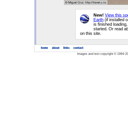
New!
View this s
Earth
(if installed
is finished loading
started. Or read 
on this site.
Images and text copyright © 1994-2