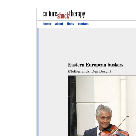
Eastern European buskers
(Netherlands: Den Bosch)