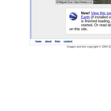
New!
View this s
Earth
(if installed
is finished loading
started. Or read 
on this site.
Images and text copyright © 1994-2