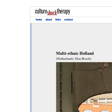
Multi-ethnic Holland
(Netherlands: Den Bosch)