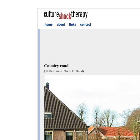
Country road
(Netherlands: North Holland)