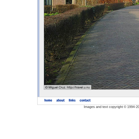
Images and text copyright © 1994-2