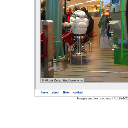
Images and text copyright © 1994-2