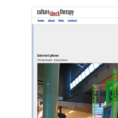
Internet phone
(Netherlands: Amsterdam)