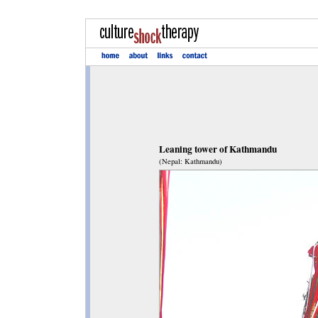
Leaning tower of Kathmandu
(Nepal: Kathmandu)