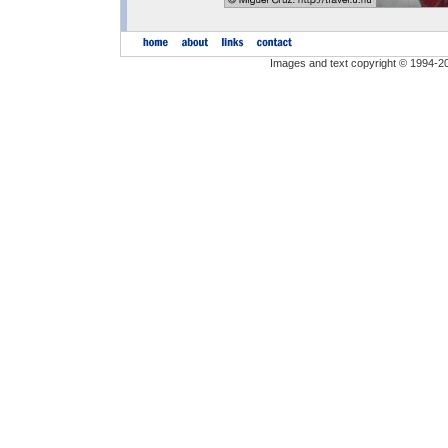
Images and text copyright © 1994-2