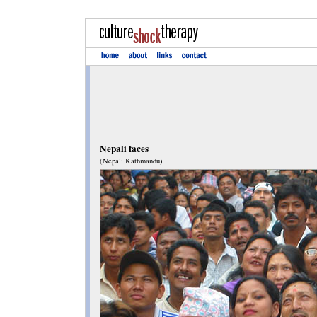
Nepali faces
(Nepal: Kathmandu)