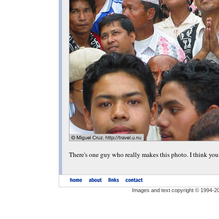
There's one guy who really makes this photo. I think y
Images and text copyright © 1994-2