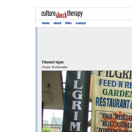
Thamel signs
(Nepal: Kathmandu)