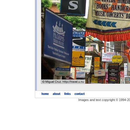
Images and text copyright © 1994-2