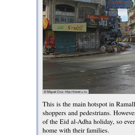
This is the main hotspot in Ramal
shoppers and pedestrians. However,
of the Eid al-Adha holiday, so ev
home with their families.