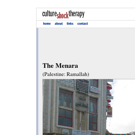
The Menara
(Palestine: Ramallah)