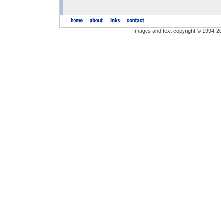
Images and text copyright © 1994-2