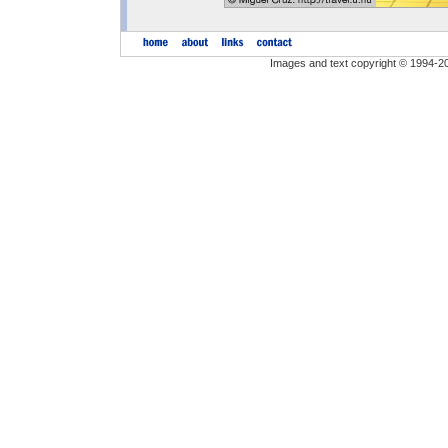
Images and text copyright © 1994-2