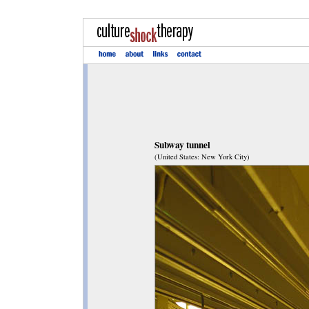
Subway tunnel
(United States: New York City)