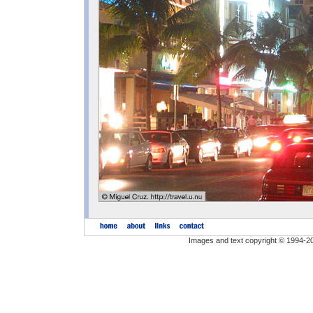
Images and text copyright © 1994-2