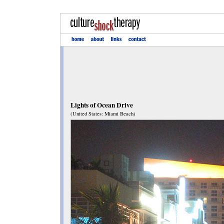
Lights of Ocean Drive
(United States: Miami Beach)