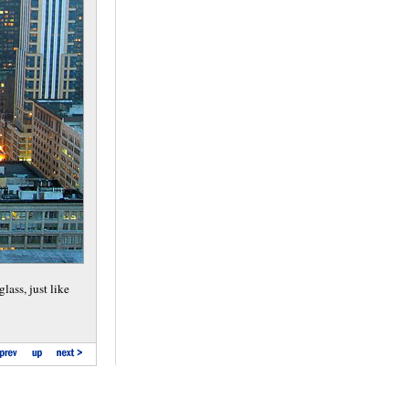
lass, just like