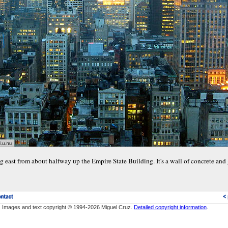
g east from about halfway up the Empire State Building. It's a wall of concrete and g
Images and text copyright © 1994-2026 Miguel Cruz.
Detailed copyright information
.