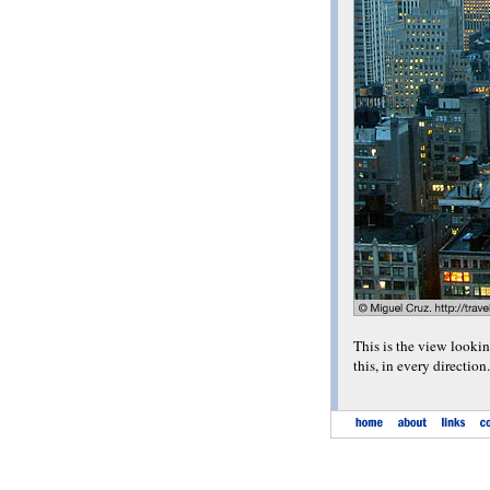
This is the view lookin
this, in every direction.