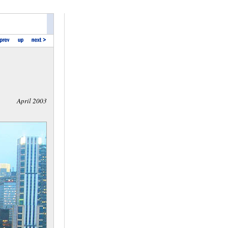
April 2003