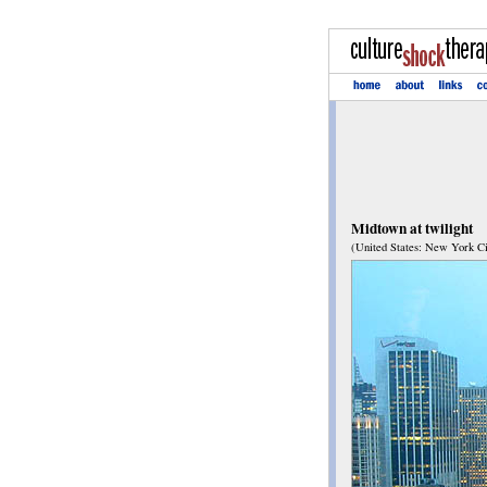
Midtown at twilight
(United States: New York Ci