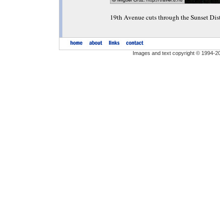
19th Avenue cuts through the Sunset Dis
Images and text copyright © 1994-2