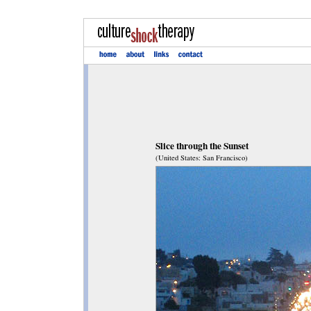
Slice through the Sunset
(United States: San Francisco)