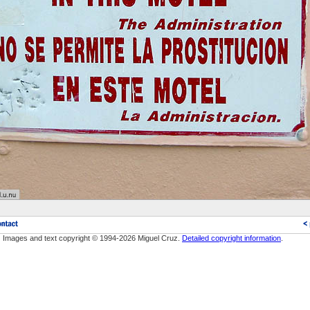
Images and text copyright © 1994-2026 Miguel Cruz.
Detailed copyright information
.