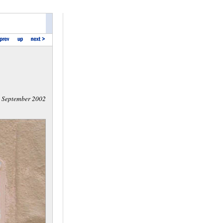
September 2002