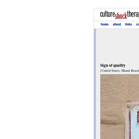
Sign of quality
(United States: Miami Beach