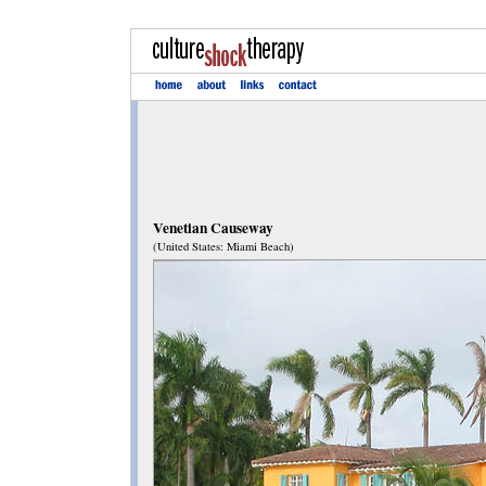
Venetian Causeway
(United States: Miami Beach)