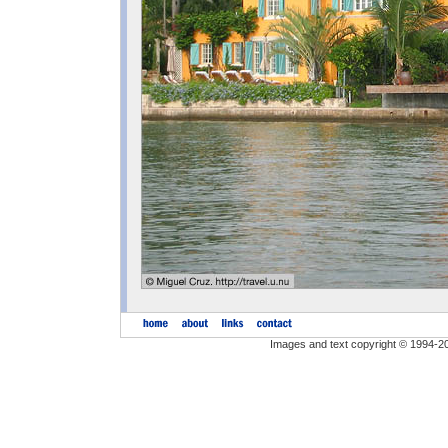
Images and text copyright © 1994-2