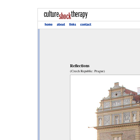
Reflections
(Czech Republic: Prague)