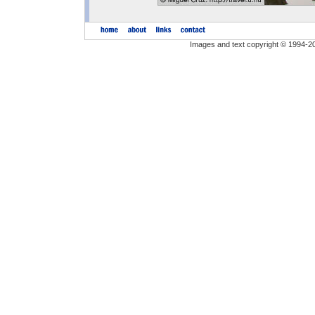
Images and text copyright © 1994-2