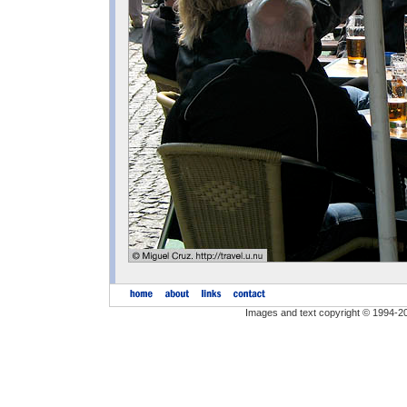
Images and text copyright © 1994-2