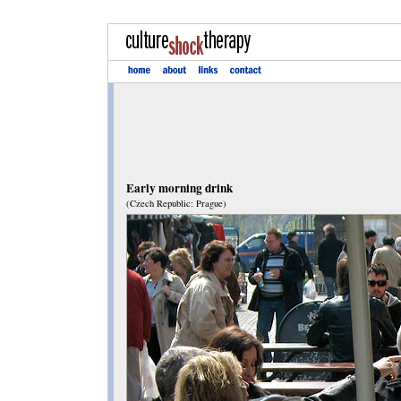
Early morning drink
(Czech Republic: Prague)