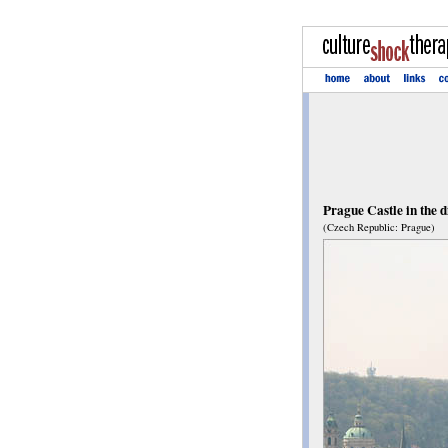
Prague Castle in the d
(Czech Republic: Prague)