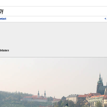
istance