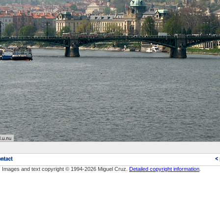
Images and text copyright © 1994-2026 Miguel Cruz.
Detailed copyright information
.