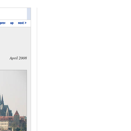
April 2008