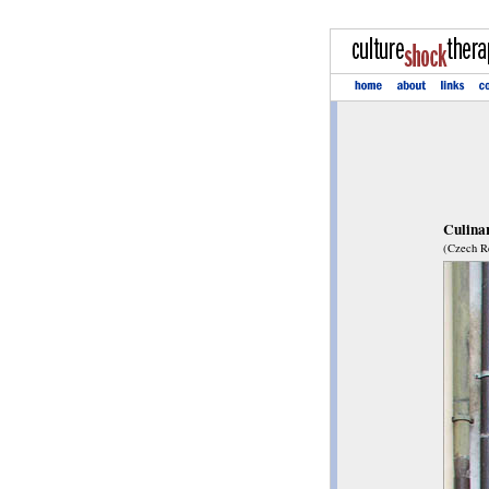
Culinar
(Czech Re