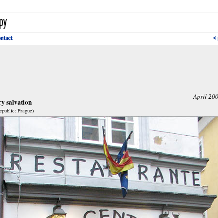
April 20
y salvation
public: Prague)