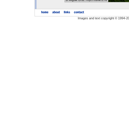
Images and text copyright © 1994-2