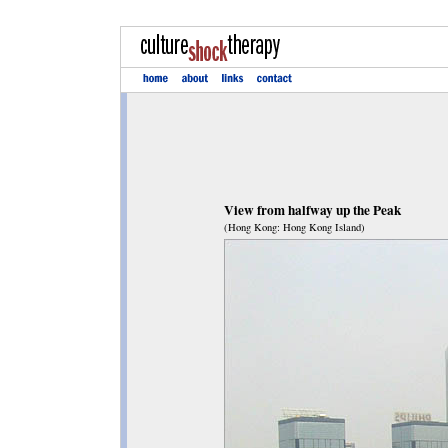
View from halfway up the Peak
(Hong Kong: Hong Kong Island)