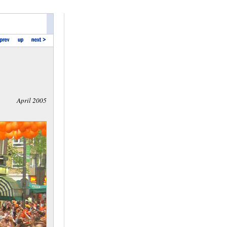
April 2005