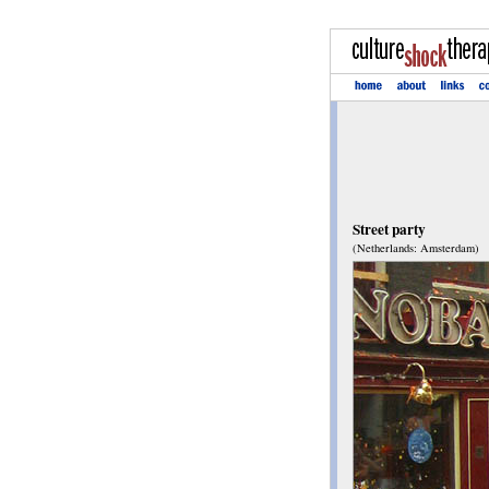
Street party
(Netherlands: Amsterdam)