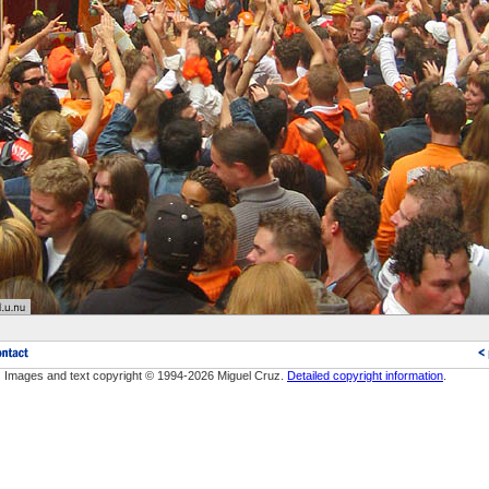
Images and text copyright © 1994-2026 Miguel Cruz.
Detailed copyright information
.