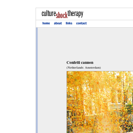
Confetti cannon
(Netherlands: Amsterdam)