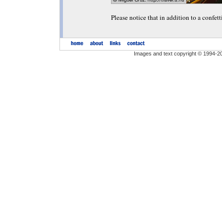
Please notice that in addition to a confett
Images and text copyright © 1994-2